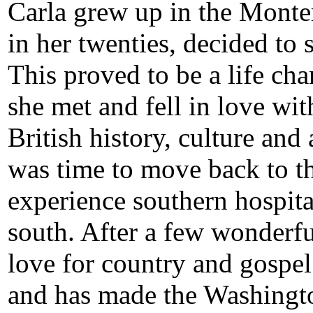
Carla grew up in the Monte
in her twenties, decided t
This proved to be a life cha
she met and fell in love wi
British history, culture and 
was time to move back to th
experience southern hospitali
south. After a few wonderfu
love for country and gospe
and has made the Washingt