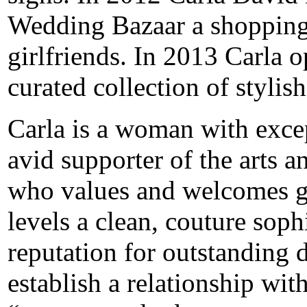
Wedding Bazaar a shopping 
girlfriends. In 2013 Carla 
curated collection of stylis
Carla is a woman with excep
avid supporter of the arts a
who values and welcomes ge
levels a clean, couture soph
reputation for outstanding de
establish a relationship with