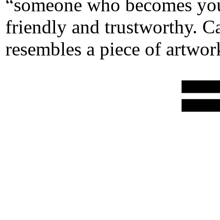
“someone who becomes your 
friendly and trustworthy. Ca
resembles a piece of artwor