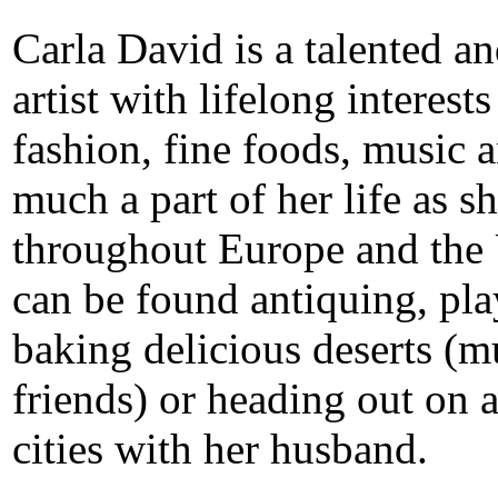
Carla David is a talented a
artist with lifelong interests
fashion, fine foods, music a
much a part of her life as s
throughout Europe and the U
can be found antiquing, pla
baking delicious deserts (m
friends) or heading out on a
cities with her husband.