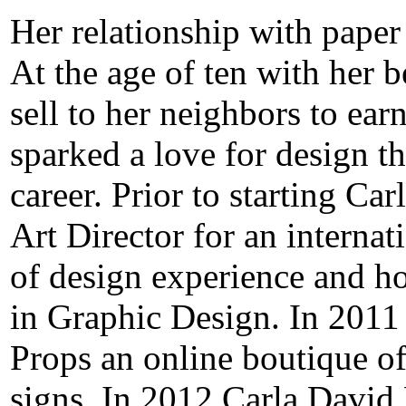
Her relationship with paper
At the age of ten with her b
sell to her neighbors to e
sparked a love for design t
career. Prior to starting Ca
Art Director for an interna
of design experience and ho
in Graphic Design. In 2011
Props an online boutique of
signs. In 2012 Carla David